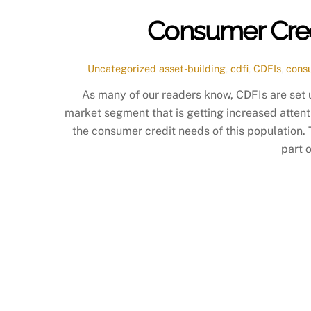
Consumer Credi
Uncategorized
asset-building
,
cdfi
,
CDFIs
,
cons
As many of our readers know, CDFIs are set 
market segment that is getting increased attent
the consumer credit needs of this population.
part 