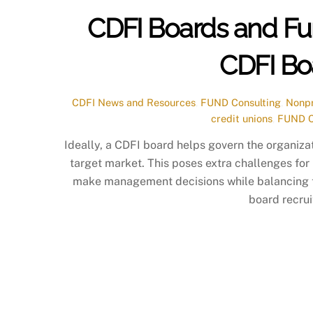
CDFI Boards and Fu
CDFI Bo
CDFI News and Resources
,
FUND Consulting
,
Nonpr
credit unions
,
FUND C
Ideally, a CDFI board helps govern the organizat
target market. This poses extra challenges for
make management decisions while balancing the
board recru