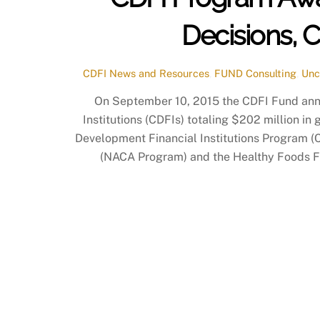
Decisions, 
CDFI News and Resources
,
FUND Consulting
,
Unc
On September 10, 2015 the CDFI Fund an
Institutions (CDFIs) totaling $202 million i
Development Financial Institutions Program 
(NACA Program) and the Healthy Foods Fina