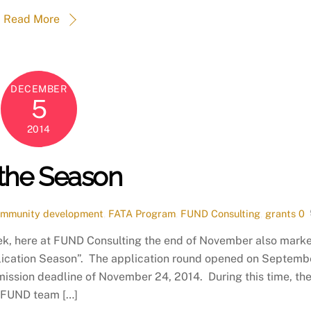
Read More
DECEMBER
5
2014
s the Season
mmunity development
,
FATA Program
,
FUND Consulting
,
grants
0
eek, here at FUND Consulting the end of November also mark
lication Season”. The application round opened on Septemb
mission deadline of November 24, 2014. During this time, th
FUND team […]