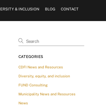
VERSITY & INCLUSION
BLOG
CONTACT
CATEGORIES
CDFI News and Resources
Diversity, equity, and inclusion
FUND Consulting
Municipality News and Resources
News