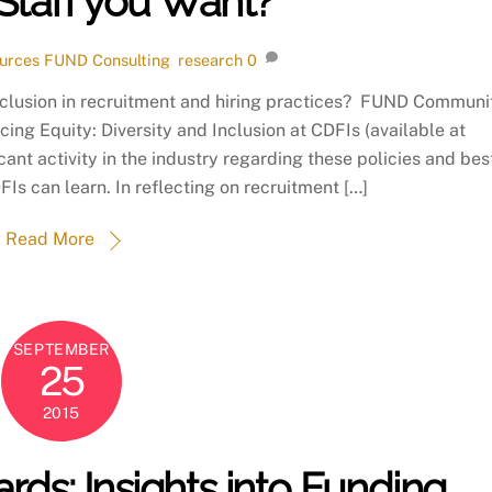
Staff you Want?
urces
FUND Consulting
,
research
0
inclusion in recruitment and hiring practices? FUND Communi
cing Equity: Diversity and Inclusion at CDFIs (available at
cant activity in the industry regarding these policies and bes
Is can learn. In reflecting on recruitment […]
Read More
SEPTEMBER
25
2015
ds: Insights into Funding