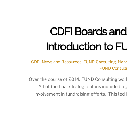
CDFI Boards and 
Introduction to 
CDFI News and Resources
,
FUND Consulting
,
Nonp
FUND Consult
Over the course of 2014, FUND Consulting wor
All of the final strategic plans included a
involvement in fundraising efforts. This le