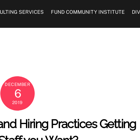
ULTING SERVICES
FUND COMMUNITY INSTITUTE
DI
DECEMBER
6
2019
and Hiring Practices Getting