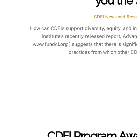
you the 
CDFI News and Reso
How can CDFIs support diversity, equity, and 
Institute’s recently released report, Advan
www.fundci.org ) suggests that there is signifi
practices from which other CDF
CDFI Program Awar