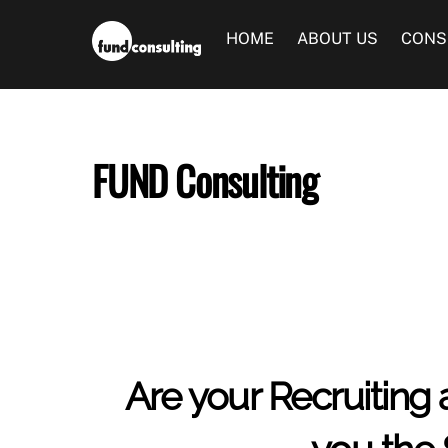
Skip
to
HOME
ABOUT US
CONS
content
FUND Consulting
Are your Recruiting 