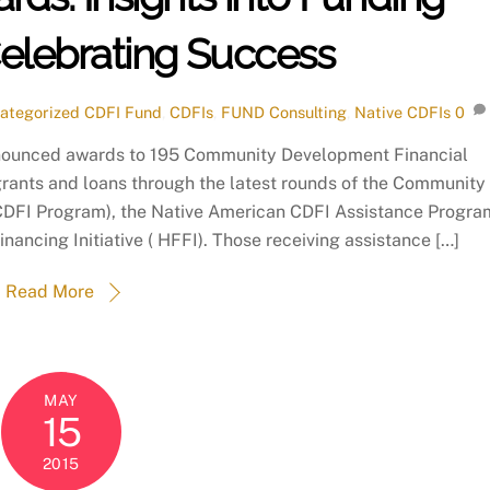
Celebrating Success
ategorized
CDFI Fund
,
CDFIs
,
FUND Consulting
,
Native CDFIs
0
nounced awards to 195 Community Development Financial
n grants and loans through the latest rounds of the Community
(CDFI Program), the Native American CDFI Assistance Progra
ncing Initiative ( HFFI). Those receiving assistance […]
Read More
MAY
15
2015