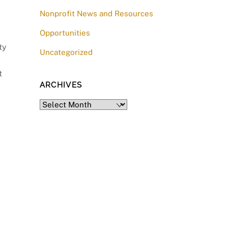
Nonprofit News and Resources
Opportunities
ty
Uncategorized
t
ARCHIVES
Archives