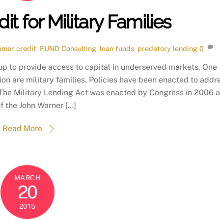
t for Military Families
umer credit
,
FUND Consulting
,
loan funds
,
predatory lending
0
up to provide access to capital in underserved markets. One
ion are military families. Policies have been enacted to addr
 The Military Lending Act was enacted by Congress in 2006 
of the John Warner […]
Read More
MARCH
20
2015