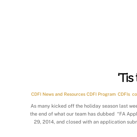
‘Ti
CDFI News and Resources
CDFI Program
,
CDFIs
,
co
As many kicked off the holiday season last w
the end of what our team has dubbed “FA App
29, 2014, and closed with an application sub