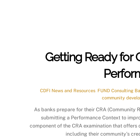
Getting Ready for 
Perfor
CDFI News and Resources
,
FUND Consulting
Ba
community devel
As banks prepare for their CRA (Community 
submitting a Performance Context to impro
component of the CRA examination that offers q
including their community’s cred