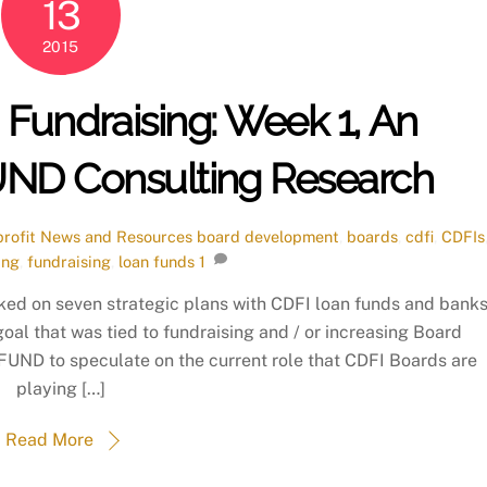
13
2015
Fundraising: Week 1, An
FUND Consulting Research
rofit News and Resources
board development
,
boards
,
cdfi
,
CDFIs
ing
,
fundraising
,
loan funds
1
ked on seven strategic plans with CDFI loan funds and bank
 goal that was tied to fundraising and / or increasing Board
d FUND to speculate on the current role that CDFI Boards are
playing […]
Read More