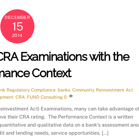
DECEMBER
15
2014
CRA Examinations with the
mance Context
nk Regulatory Compliance
,
banks
,
Cimmunity Reinvestment Act
,
opment
,
CRA
,
FUND Consulting
0
Reinvestment Act) Examinations, many can take advantage o
ve their CRA rating. The Performance Context is a written
uantitative and qualitative data on a bank’s assessment are
it and lending needs, service opportunities, […]