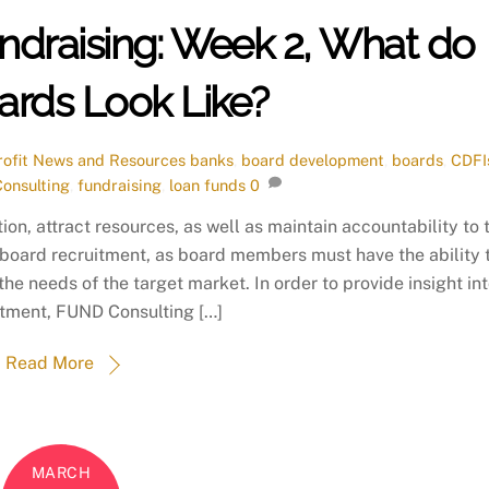
ndraising: Week 2, What do
ards Look Like?
ofit News and Resources
banks
,
board development
,
boards
,
CDFI
onsulting
,
fundraising
,
loan funds
0
ion, attract resources, as well as maintain accountability to 
 board recruitment, as board members must have the ability 
 needs of the target market. In order to provide insight in
itment, FUND Consulting […]
Read More
MARCH