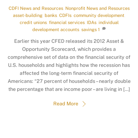
CDFI News and Resources
,
Nonprofit News and Resources
asset-building
,
banks
,
CDFIs
,
community development
,
credit unions
,
financial services
,
IDAs
,
individual
development accounts
,
savings
1
Earlier this year CFED released its 2012 Asset &
Opportunity Scorecard, which provides a
comprehensive set of data on the financial security of
U.S. households and highlights how the recession has
affected the long-term financial security of
Americans: “27 percent of households – nearly double
the percentage that are income poor – are living in […]
Read More