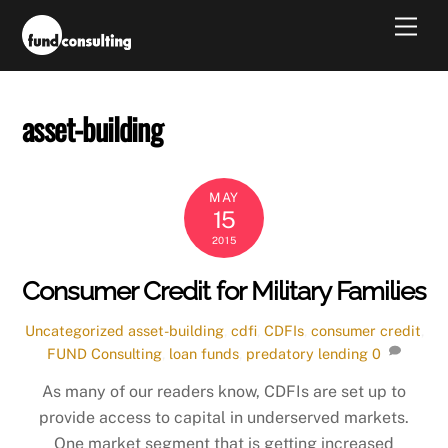
Skip
Men
to
content
asset-building
MAY
15
2015
Consumer Credit for Military Families
Uncategorized
asset-building
,
cdfi
,
CDFIs
,
consumer credit
,
FUND Consulting
,
loan funds
,
predatory lending
0
As many of our readers know, CDFIs are set up to
provide access to capital in underserved markets.
One market segment that is getting increased