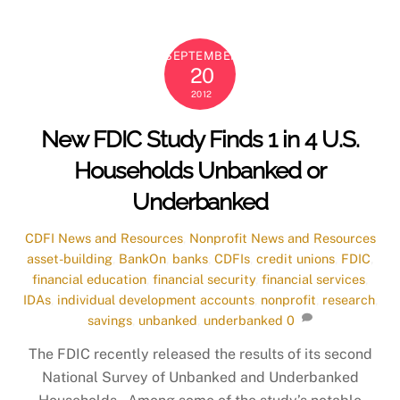
SEPTEMBER
20
2012
New FDIC Study Finds 1 in 4 U.S.
Households Unbanked or
Underbanked
CDFI News and Resources
,
Nonprofit News and Resources
asset-building
,
BankOn
,
banks
,
CDFIs
,
credit unions
,
FDIC
,
financial education
,
financial security
,
financial services
,
IDAs
,
individual development accounts
,
nonprofit
,
research
,
savings
,
unbanked
,
underbanked
0
The FDIC recently released the results of its second
National Survey of Unbanked and Underbanked