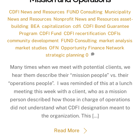
CDFI News and Resources
,
FUND Consulting
,
Municipality
News and Resources
,
Nonprofit News and Resources
asset-
building
,
BEA
,
capitalization
,
cdfi
,
CDFI Bond Guarantee
Program
,
CDFI Fund
,
CDFI recertification
,
CDFIs
,
community development
,
FUND Consulting
,
market analysis
,
market studies
,
OFN
,
Opportunity Finance Network
,
strategic planning
0
Many times when we meet with potential clients, we
hear them describe their “mission people” vs. their
“operations people”. I was reminded of this at a lunch
meeting this week with a client, who as a mission
person described how those in charge of operations
did not understand what CDFI designation meant to
the organization. This […]
Read More