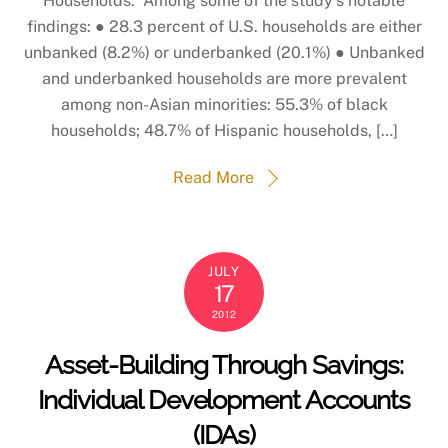
Households. Among some of the study’s notable
findings: ● 28.3 percent of U.S. households are either
unbanked (8.2%) or underbanked (20.1%) ● Unbanked
and underbanked households are more prevalent
among non-Asian minorities: 55.3% of black
households; 48.7% of Hispanic households, […]
Read More
JULY
17
2012
Asset-Building Through Savings:
Individual Development Accounts
(IDAs)