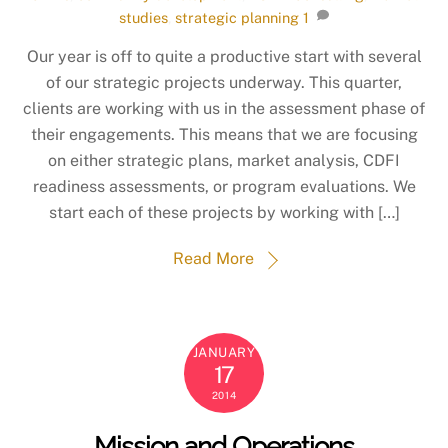
studies
,
strategic planning
1
Our year is off to quite a productive start with several
of our strategic projects underway. This quarter,
clients are working with us in the assessment phase of
their engagements. This means that we are focusing
on either strategic plans, market analysis, CDFI
readiness assessments, or program evaluations. We
start each of these projects by working with […]
Read More
JANUARY
17
2014
Mission and Operations