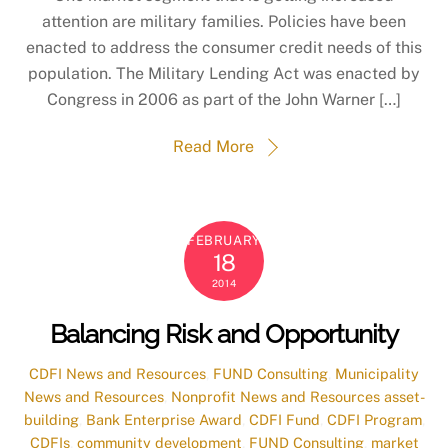
attention are military families. Policies have been
enacted to address the consumer credit needs of this
population. The Military Lending Act was enacted by
Congress in 2006 as part of the John Warner […]
Read More
FEBRUARY
18
2014
Balancing Risk and Opportunity
CDFI News and Resources
,
FUND Consulting
,
Municipality
News and Resources
,
Nonprofit News and Resources
asset-
building
,
Bank Enterprise Award
,
CDFI Fund
,
CDFI Program
,
CDFIs
,
community development
,
FUND Consulting
,
market