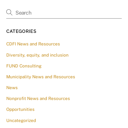
CATEGORIES
CDFI News and Resources
Diversity, equity, and inclusion
FUND Consulting
Municipality News and Resources
News
Nonprofit News and Resources
Opportunities
Uncategorized