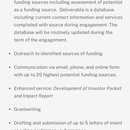
funding sources including assessment of potential
as a funding source. Deliverable is a database
including current contact information and services
completed with source during engagement. The
database will be routinely updated during the
term of the engagement.
Outreach to identified sources of funding
Communication via email, phone, and online form
with up to 20 highest potential funding sources.
Enhanced service: Development of Investor Packet
and Impact Report
Grantwriting
Drafting and submission of up to 5 letters of intent