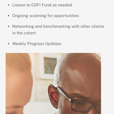
Liaison to CDFI Fund as needed
Ongoing scanning for opportunities
Networking and benchmarking with other clients
in the cohort
Weekly Progress Updates