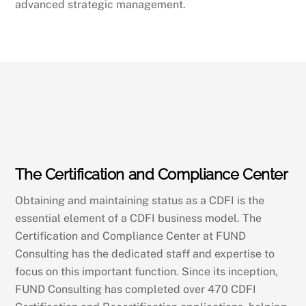
advanced strategic management.
The Certification and Compliance Center
Obtaining and maintaining status as a CDFI is the
essential element of a CDFI business model. The
Certification and Compliance Center at FUND
Consulting has the dedicated staff and expertise to
focus on this important function. Since its inception,
FUND Consulting has completed over 470 CDFI