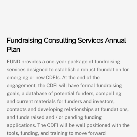
Fundraising Consulting Services Annual
Plan
FUND provides a one-year package of fundraising
services designed to establish a robust foundation for
emerging or new CDFIs. At the end of the
engagement, the CDFI will have formal fundraising
goals, a database of potential funders, compelling
and current materials for funders and investors,
contacts and developing relationships at foundations,
and funds raised and / or pending funding
applications. The CDFI will be well positioned with the
tools, funding, and training to move forward