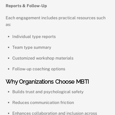
Reports & Follow-Up
Each engagement includes practical resources such
as:
Individual type reports
Team type summary
Customized workshop materials
Follow-up coaching options
Why Organizations Choose MBTI
Builds trust and psychological safety
Reduces communication friction
Enhances collaboration and inclusion across