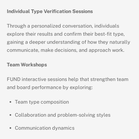
Individual Type Verification Sessions
Through a personalized conversation, individuals
explore their results and confirm their best-fit type,
gaining a deeper understanding of how they naturally
communicate, make decisions, and approach work.
Team Workshops
FUND interactive sessions help that strengthen team
and board performance by exploring:
Team type composition
Collaboration and problem-solving styles
Communication dynamics