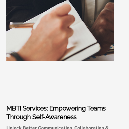
MBTI Services: Empowering Teams
Through Self-Awareness
Unlock Better Communication, Collaboration &