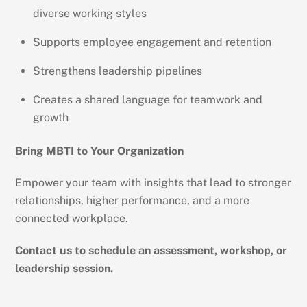
diverse working styles
Supports employee engagement and retention
Strengthens leadership pipelines
Creates a shared language for teamwork and
growth
Bring MBTI to Your Organization
Empower your team with insights that lead to stronger
relationships, higher performance, and a more
connected workplace.
Contact us to schedule an assessment, workshop, or
leadership session.