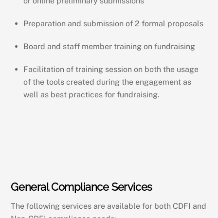
or online preliminary submissions
Preparation and submission of 2 formal proposals
Board and staff member training on fundraising
Facilitation of training session on both the usage
of the tools created during the engagement as
well as best practices for fundraising.
General Compliance Services
The following services are available for both CDFI and