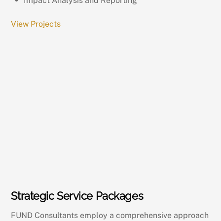
Impact Analysis and Reporting
View Projects
Strategic Service Packages
FUND Consultants employ a comprehensive approach