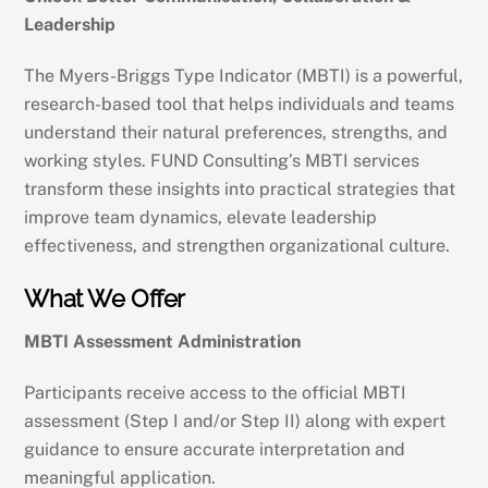
Leadership
The Myers-Briggs Type Indicator (MBTI) is a powerful,
research-based tool that helps individuals and teams
understand their natural preferences, strengths, and
working styles. FUND Consulting’s MBTI services
transform these insights into practical strategies that
improve team dynamics, elevate leadership
effectiveness, and strengthen organizational culture.
What We Offer
MBTI Assessment Administration
Participants receive access to the official MBTI
assessment (Step I and/or Step II) along with expert
guidance to ensure accurate interpretation and
meaningful application.