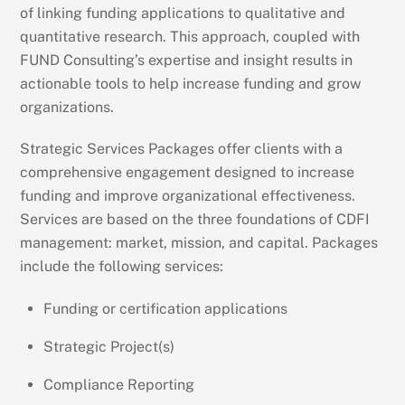
of linking funding applications to qualitative and
quantitative research. This approach, coupled with
FUND Consulting’s expertise and insight results in
actionable tools to help increase funding and grow
organizations.
Strategic Services Packages offer clients with a
comprehensive engagement designed to increase
funding and improve organizational effectiveness.
Services are based on the three foundations of CDFI
management: market, mission, and capital. Packages
include the following services:
Funding or certification applications
Strategic Project(s)
Compliance Reporting