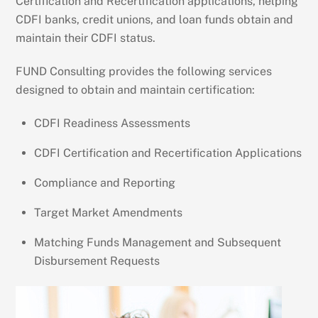
Certification and Recertification applications, helping
CDFI banks, credit unions, and loan funds obtain and
maintain their CDFI status.
FUND Consulting provides the following services
designed to obtain and maintain certification:
CDFI Readiness Assessments
CDFI Certification and Recertification Applications
Compliance and Reporting
Target Market Amendments
Matching Funds Management and Subsequent
Disbursement Requests