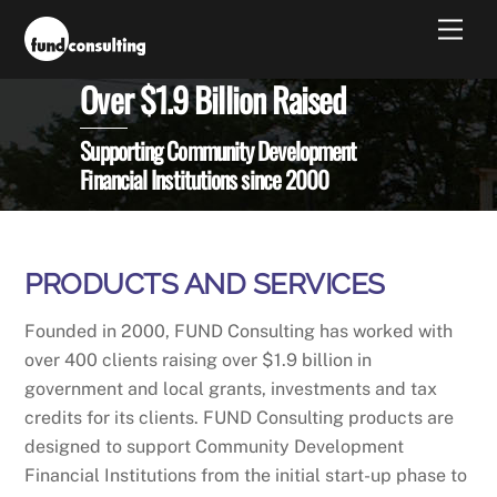
Skip
Men
to
content
Over $1.9 Billion Raised
Supporting Community Development
Financial Institutions since 2000
PRODUCTS AND SERVICES
Founded in 2000, FUND Consulting has worked with
over 400 clients raising over $1.9 billion in
government and local grants, investments and tax
credits for its clients. FUND Consulting products are
designed to support Community Development
Financial Institutions from the initial start-up phase to