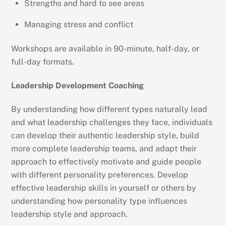
Strengths and hard to see areas
Managing stress and conflict
Workshops are available in 90-minute, half-day, or
full-day formats.
Leadership Development Coaching
By understanding how different types naturally lead
and what leadership challenges they face, individuals
can develop their authentic leadership style, build
more complete leadership teams, and adapt their
approach to effectively motivate and guide people
with different personality preferences. Develop
effective leadership skills in yourself or others by
understanding how personality type influences
leadership style and approach.