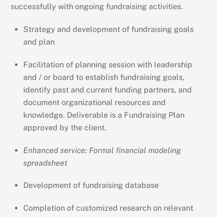
successfully with ongoing fundraising activities.
Strategy and development of fundraising goals
and plan
Facilitation of planning session with leadership
and / or board to establish fundraising goals,
identify past and current funding partners, and
document organizational resources and
knowledge. Deliverable is a Fundraising Plan
approved by the client.
Enhanced service: Formal financial modeling
spreadsheet
Development of fundraising database
Completion of customized research on relevant