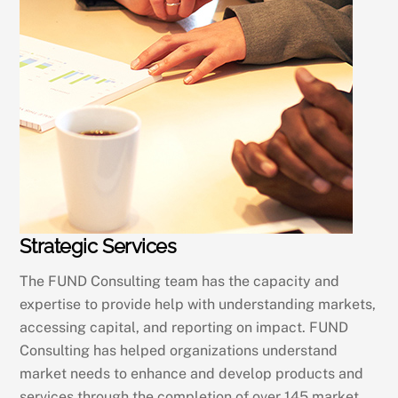
Strategic Services
The FUND Consulting team has the capacity and
expertise to provide help with understanding markets,
accessing capital, and reporting on impact. FUND
Consulting has helped organizations understand
market needs to enhance and develop products and
services through the completion of over 145 market