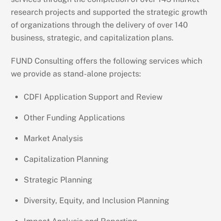
research projects and supported the strategic growth
of organizations through the delivery of over 140
business, strategic, and capitalization plans.
FUND Consulting offers the following services which
we provide as stand-alone projects:
CDFI Application Support and Review
Other Funding Applications
Market Analysis
Capitalization Planning
Strategic Planning
Diversity, Equity, and Inclusion Planning