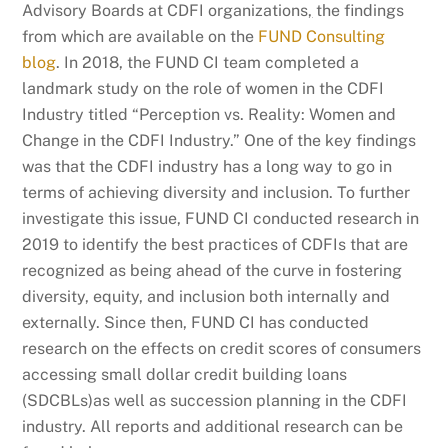
Advisory Boards at CDFI organizations
,
the findings
from which are available on the
FUND Consulting
blog
. In 2018, the FUND CI team completed a
landmark study on the role of women in the CDFI
Industry titled “Perception vs. Reality: Women and
Change in the CDFI Industry.” One of the key findings
was that the CDFI industry has a long way to go in
terms of achieving diversity and inclusion. To further
investigate this issue, FUND CI conducted research in
2019 to identify the best practices of CDFIs that are
recognized as being ahead of the curve in fostering
diversity, equity, and inclusion both internally and
externally. Since then, FUND CI has conducted
research on the effects on credit scores of consumers
accessing small dollar credit building loans
(SDCBLs)as well as succession planning in the CDFI
industry. All reports and additional research can be