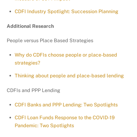
CDFI Industry Spotlight: Succession Planning
Additional Research
People versus Place Based Strategies
Why do CDFIs choose people or place-based
strategies?
Thinking about people and place-based lending
CDFIs and PPP Lending
CDFI Banks and PPP Lending: Two Spotlights
CDFI Loan Funds Response to the COVID-19
Pandemic: Two Spotlights