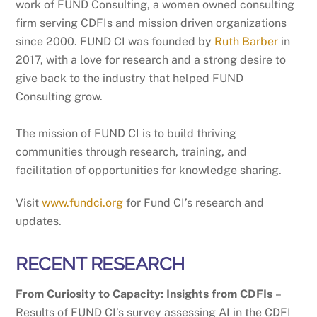
work of FUND Consulting, a women owned consulting
firm serving CDFIs and mission driven organizations
since 2000. FUND CI was founded by
Ruth Barber
in
2017, with a love for research and a strong desire to
give back to the industry that helped FUND
Consulting grow.
The mission of FUND CI is to build thriving
communities through research, training, and
facilitation of opportunities for knowledge sharing.
Visit
www.fundci.org
for Fund CI’s research and
updates.
RECENT RESEARCH
From Curiosity to Capacity: Insights from CDFIs
–
Results of FUND CI’s survey assessing AI in the CDFI