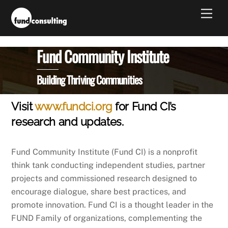
Skip
Men
to
content
Fund Community Institute
Building Thriving Communities
Visit
www.fundci.org
for Fund CI’s
research and updates.
Fund Community Institute (Fund CI) is a nonprofit
think tank conducting independent studies, partner
projects and commissioned research designed to
encourage dialogue, share best practices, and
promote innovation. Fund CI is a thought leader in the
FUND Family of organizations, complementing the