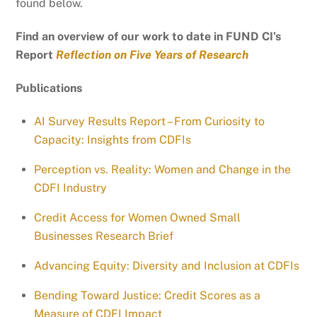
found below.
Find an overview of our work to date in FUND CI’s
Report
Reflection on Five Years of Research
Publications
AI Survey Results Report – From Curiosity to
Capacity: Insights from CDFIs
Perception vs. Reality: Women and Change in the
CDFI Industry
Credit Access for Women Owned Small
Businesses Research Brief
Advancing Equity: Diversity and Inclusion at CDFIs
Bending Toward Justice: Credit Scores as a
Measure of CDFI Impact