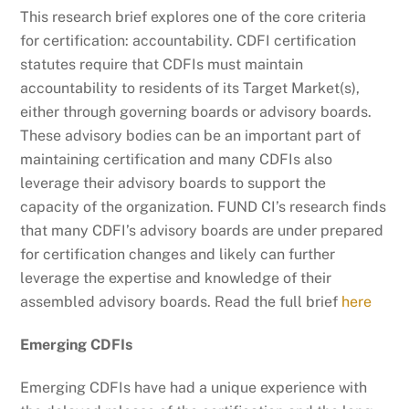
This research brief explores one of the core criteria
for certification: accountability. CDFI certification
statutes require that CDFIs must maintain
accountability to residents of its Target Market(s),
either through governing boards or advisory boards.
These advisory bodies can be an important part of
maintaining certification and many CDFIs also
leverage their advisory boards to support the
capacity of the organization. FUND CI’s research finds
that many CDFI’s advisory boards are under prepared
for certification changes and likely can further
leverage the expertise and knowledge of their
assembled advisory boards. Read the full brief
here
Emerging CDFIs
Emerging CDFIs have had a unique experience with