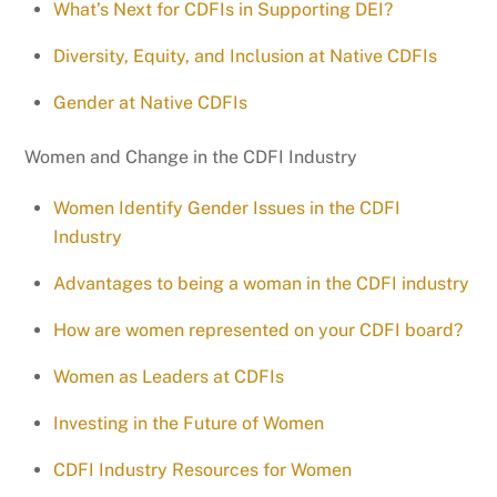
What’s Next for CDFIs in Supporting DEI?
Diversity, Equity, and Inclusion at Native CDFIs
Gender at Native CDFIs
Women and Change in the CDFI Industry
Women Identify Gender Issues in the CDFI
Industry
Advantages to being a woman in the CDFI industry
How are women represented on your CDFI board?
Women as Leaders at CDFIs
Investing in the Future of Women
CDFI Industry Resources for Women