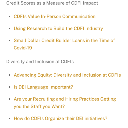
Credit Scores as a Measure of CDFI Impact
CDFIs Value In-Person Communication
Using Research to Build the CDFI Industry
Small Dollar Credit Builder Loans in the Time of
Covid-19
Diversity and Inclusion at CDFIs
Advancing Equity: Diversity and Inclusion at CDFIs
Is DEI Language Important?
Are your Recruiting and Hiring Practices Getting
you the Staff you Want?
How do CDFIs Organize their DEI initiatives?