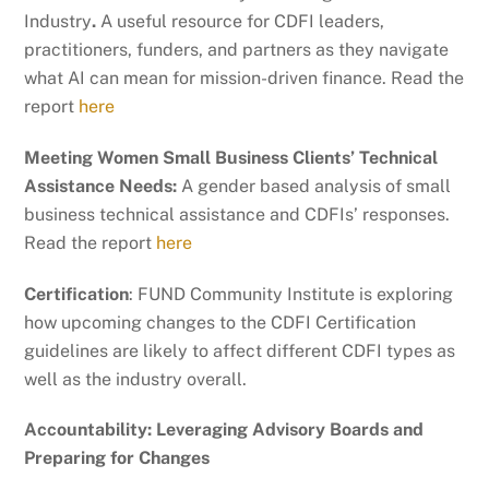
Industry
.
A useful resource for CDFI leaders,
practitioners, funders, and partners as they navigate
what AI can mean for mission-driven finance. Read the
report
here
Meeting Women Small Business Clients’ Technical
Assistance Needs:
A gender based analysis of small
business technical assistance and CDFIs’ responses.
Read the report
here
Certification
: FUND Community Institute is exploring
how upcoming changes to the CDFI Certification
guidelines are likely to affect different CDFI types as
well as the industry overall.
Accountability: Leveraging Advisory Boards and
Preparing for Changes