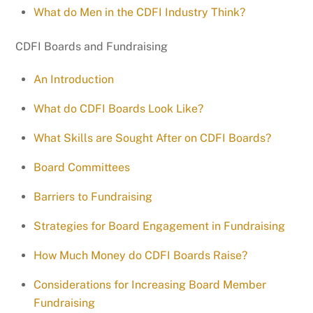
What do Men in the CDFI Industry Think?
CDFI Boards and Fundraising
An Introduction
What do CDFI Boards Look Like?
What Skills are Sought After on CDFI Boards?
Board Committees
Barriers to Fundraising
Strategies for Board Engagement in Fundraising
How Much Money do CDFI Boards Raise?
Considerations for Increasing Board Member
Fundraising