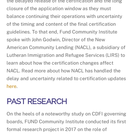
the delayed release of the certification and the long
closure of the application window as they must
balance continuing their operations with uncertainty
of the timing and content of the final certification
guidelines. To that end, Fund Community Institute
spoke with John Godwin, Director of the New
American Community Lending (NACL), a subsidiary of
Lutheran Immigration and Refugee Services (LIRS) to
learn about how the certification changes affect
NACL. Read more about how NACL has handled the
delay and uncertainty related to certification updates
here
.
PAST RESEARCH
On the heels of a noteworthy study on CDFI governing
boards, FUND Community Institute conducted its first
formal research project in 2017 on the role of