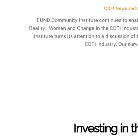
CDFI News and 
FUND Community Institute continues to analy
Reality: Women and Change in the CDFI Indust
Institute turns its attention to a discussion 
CDFI industry. Our surv
Investing in