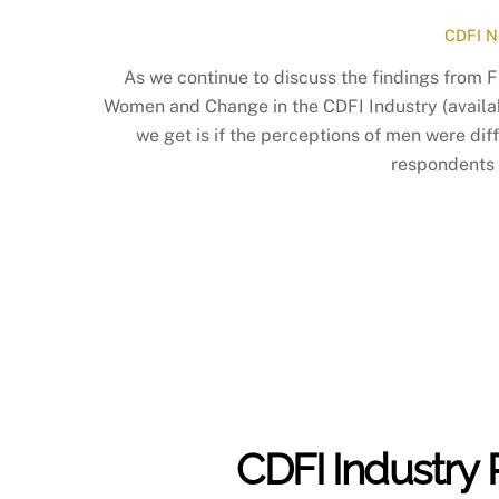
CDFI N
As we continue to discuss the findings from 
Women and Change in the CDFI Industry (availa
we get is if the perceptions of men were di
respondents 
CDFI Industry