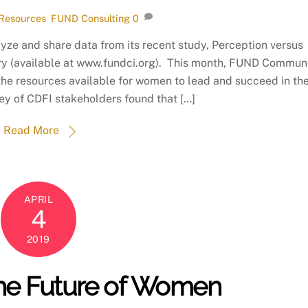
Resources
,
FUND Consulting
0
ze and share data from its recent study, Perception versus
ry (available at www.fundci.org). This month, FUND Commun
of the resources available for women to lead and succeed in th
ey of CDFI stakeholders found that […]
Read More
APRIL
4
2019
 the Future of Women