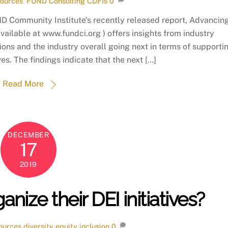
ources
,
FUND Consulting
CDFIs
0
D Community Institute’s recently released report, Advancin
available at www.fundci.org ) offers insights from industry
ions and the industry overall going next in terms of supporti
es. The findings indicate that the next […]
Read More
DECEMBER
17
2019
ize their DEI initiatives?
ources
diversity equity inclusion
0