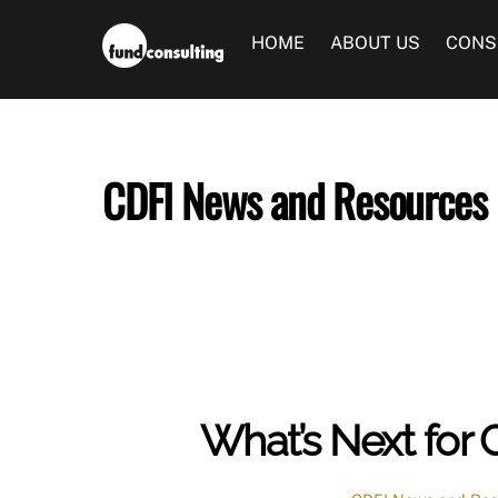
Skip
to
HOME
ABOUT US
CONS
content
CDFI News and Resources
What’s Next for 