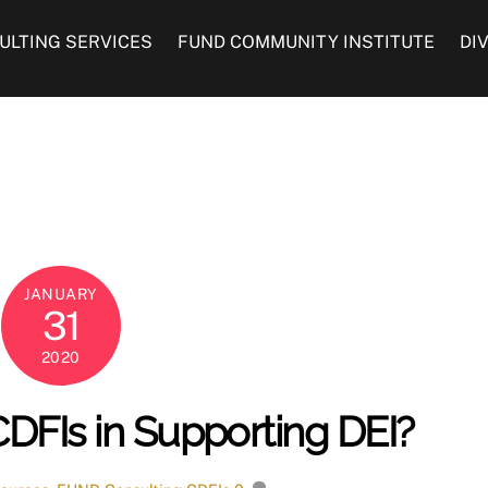
ULTING SERVICES
FUND COMMUNITY INSTITUTE
DI
JANUARY
31
2020
CDFIs in Supporting DEI?