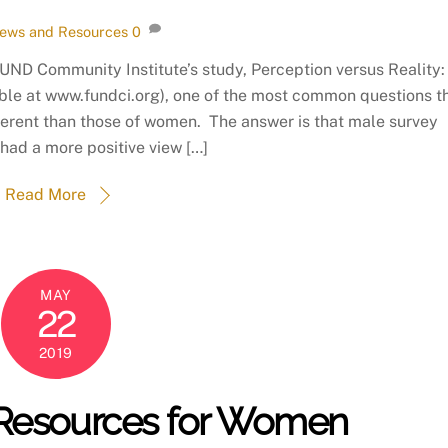
ews and Resources
0
FUND Community Institute’s study, Perception versus Reality
ble at www.fundci.org), one of the most common questions t
fferent than those of women. The answer is that male survey
had a more positive view […]
Read More
MAY
22
2019
 Resources for Women