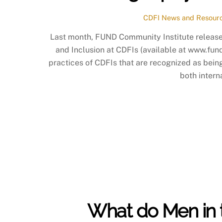
CDFI News and Resour
Last month, FUND Community Institute released
and Inclusion at CDFIs (available at www.fund
practices of CDFIs that are recognized as being 
both intern
What do Men in t