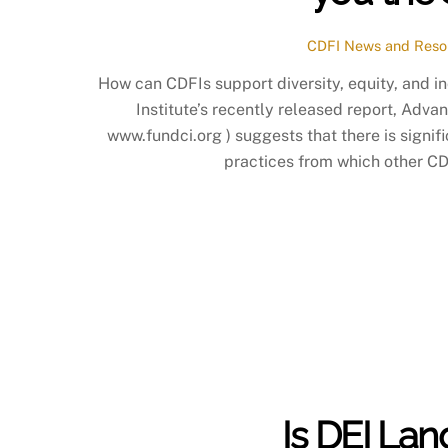
CDFI News and Reso
How can CDFIs support diversity, equity, and 
Institute’s recently released report, Advan
www.fundci.org ) suggests that there is signifi
practices from which other CDF
Is DEI La