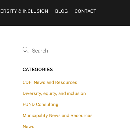
VERSITY & INCLUSION
BLOG
CONTACT
CATEGORIES
CDFI News and Resources
Diversity, equity, and inclusion
FUND Consulting
Municipality News and Resources
News