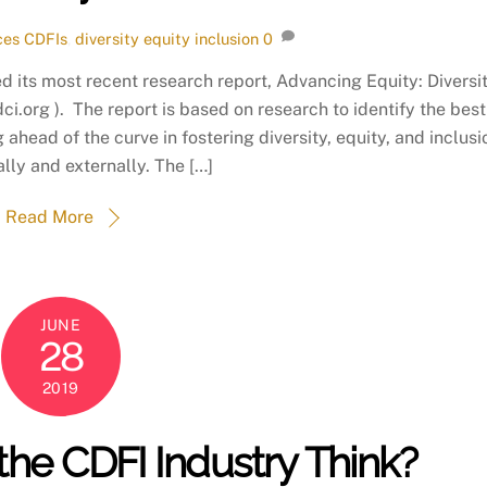
ces
CDFIs
,
diversity equity inclusion
0
 its most recent research report, Advancing Equity: Diversi
ci.org ). The report is based on research to identify the best
ahead of the curve in fostering diversity, equity, and inclusi
ally and externally. The […]
Read More
JUNE
28
2019
he CDFI Industry Think?