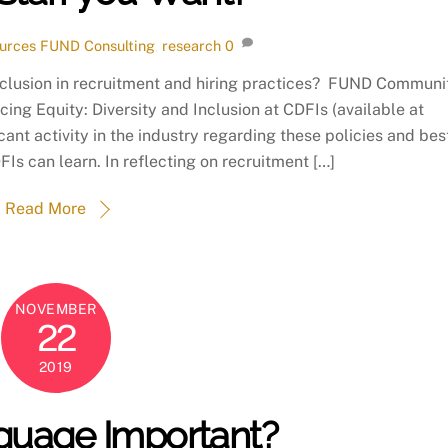
urces
FUND Consulting
,
research
0
inclusion in recruitment and hiring practices? FUND Communi
cing Equity: Diversity and Inclusion at CDFIs (available at
cant activity in the industry regarding these policies and bes
Is can learn. In reflecting on recruitment […]
Read More
NOVEMBER
22
2019
nguage Important?