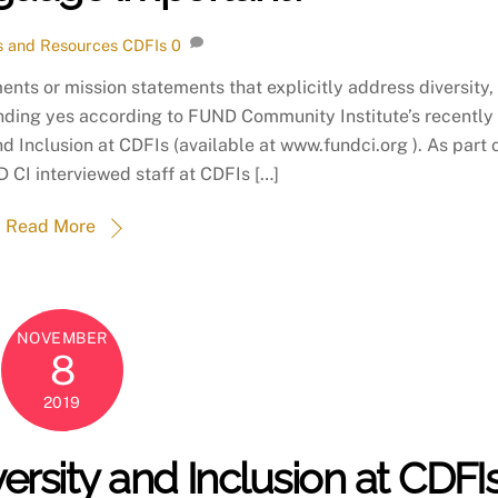
 and Resources
CDFIs
0
ments or mission statements that explicitly address diversity,
unding yes according to FUND Community Institute’s recently
d Inclusion at CDFIs (available at www.fundci.org ). As part 
D CI interviewed staff at CDFIs […]
Read More
NOVEMBER
8
2019
ersity and Inclusion at CDFI