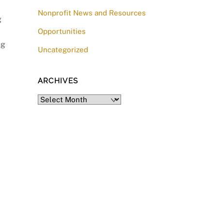
Nonprofit News and Resources
g
Opportunities
ng
Uncategorized
ARCHIVES
Archives