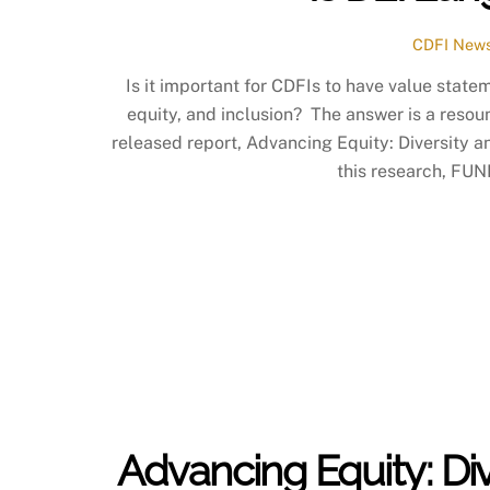
CDFI News
Is it important for CDFIs to have value state
equity, and inclusion? The answer is a reso
released report, Advancing Equity: Diversity an
this research, FUN
Advancing Equity: Div