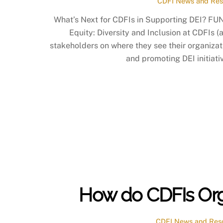
CDFI News and Res
What’s Next for CDFIs in Supporting DEI? FUN
Equity: Diversity and Inclusion at CDFIs (
stakeholders on where they see their organizat
and promoting DEI initiativ
How do CDFIs Organ
CDFI News and Res