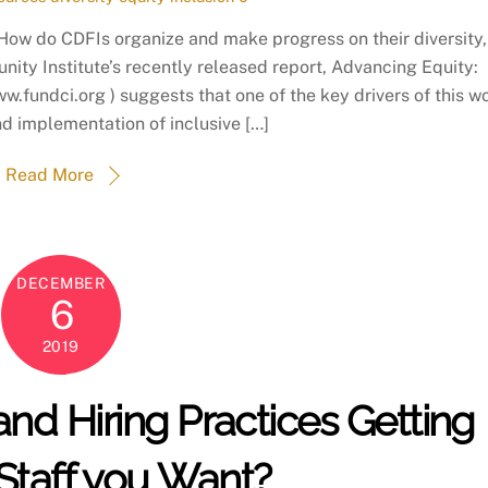
 How do CDFIs organize and make progress on their diversity,
ity Institute’s recently released report, Advancing Equity:
ww.fundci.org ) suggests that one of the key drivers of this w
nd implementation of inclusive […]
Read More
DECEMBER
6
2019
and Hiring Practices Getting
Staff you Want?