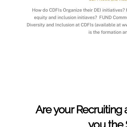
How do CDFIs Organize their DEI initiatives?
equity and inclusion initiaves? FUND Commun
Diversity and Inclusion at CDFIs (available at w
is the formation a
Are your Recruiting 
you the 