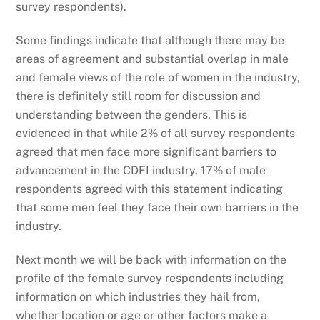
survey respondents).
Some findings indicate that although there may be
areas of agreement and substantial overlap in male
and female views of the role of women in the industry,
there is definitely still room for discussion and
understanding between the genders. This is
evidenced in that while 2% of all survey respondents
agreed that men face more significant barriers to
advancement in the CDFI industry, 17% of male
respondents agreed with this statement indicating
that some men feel they face their own barriers in the
industry.
Next month we will be back with information on the
profile of the female survey respondents including
information on which industries they hail from,
whether location or age or other factors make a