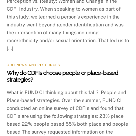
Perception vs. Reality: Women and Change in the
CDFI Industry. When speaking to women as part of
this study, we learned a person’s experience in the
industry went beyond gender identification and was
the intersection of many things including
race/ethnicity and/or sexual orientation. That led us to
[…]
CDFI NEWS AND RESOURCES
Why do CDFIs choose people or place-based
strategies?
What is FUND CI thinking about this fall? People and
Place-based strategies. Over the summer, FUND CI
conducted an online survey of CDFIs and found that
CDFIs are using the following strategies: 23% place
based 22% people based 55% both place and people
based The survey requested information on the