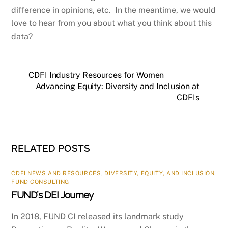
difference in opinions, etc. In the meantime, we would
love to hear from you about what you think about this
data?
CDFI Industry Resources for Women
Advancing Equity: Diversity and Inclusion at
CDFIs
RELATED POSTS
CDFI NEWS AND RESOURCES
,
DIVERSITY, EQUITY, AND INCLUSION
,
FUND CONSULTING
FUND’s DEI Journey
In 2018, FUND CI released its landmark study