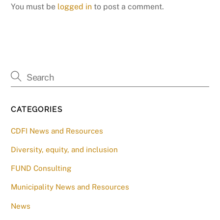
You must be
logged in
to post a comment.
CATEGORIES
CDFI News and Resources
Diversity, equity, and inclusion
FUND Consulting
Municipality News and Resources
News