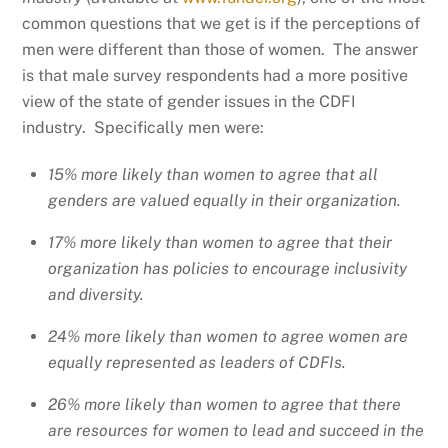
common questions that we get is if the perceptions of
men were different than those of women. The answer
is that male survey respondents had a more positive
view of the state of gender issues in the CDFI
industry. Specifically men were:
15% more likely than women to agree that all
genders are valued equally in their organization.
17% more likely than women to agree that their
organization has policies to encourage inclusivity
and diversity.
24% more likely than women to agree women are
equally represented as leaders of CDFIs.
26% more likely than women to agree that there
are resources for women to lead and succeed in the