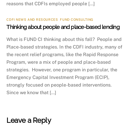
reasons that CDFIs employed people […]
CDFI NEWS AND RESOURCES
,
FUND CONSULTING
Thinking about people and place-based lending
What is FUND CI thinking about this fall? People and
Place-based strategies. In the CDFI industry, many of
the recent relief programs, like the Rapid Response
Program, were a mix of people and place-based
strategies. However, one program in particular, the
Emergency Capital Investment Program (ECIP),
strongly focused on people-based interventions.
Since we know that […]
Leave a Reply