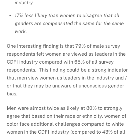
industry.
17% less likely than women to disagree that all
genders are compensated the same for the same
work.
One interesting finding is that 79% of male survey
respondents felt women are viewed as leaders in the
CDFI industry compared with 65% of all survey
respondents. This finding could be a strong indicator
that men view women as leaders in the industry and /
or that they may be unaware of unconscious gender
bias.
Men were almost twice as likely at 80% to strongly
agree that based on their race or ethnicity, women of
color face additional challenges compared to white
women in the CDFI industry (compared to 43% of all