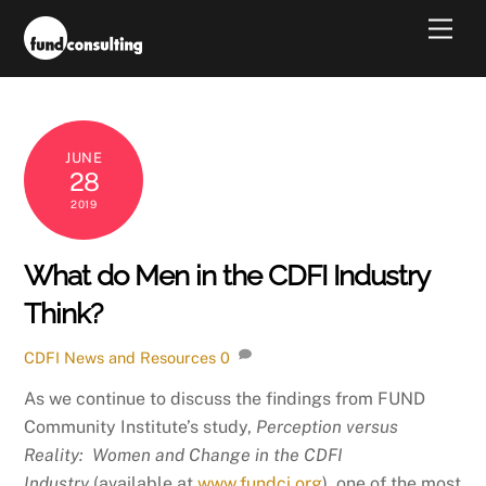
Skip
Men
to
content
JUNE
28
2019
What do Men in the CDFI Industry
Think?
CDFI News and Resources
0
As we continue to discuss the findings from FUND
Community Institute’s study,
Perception versus
Reality: Women and Change in the CDFI
Industry
(available at
www.fundci.org
), one of the most