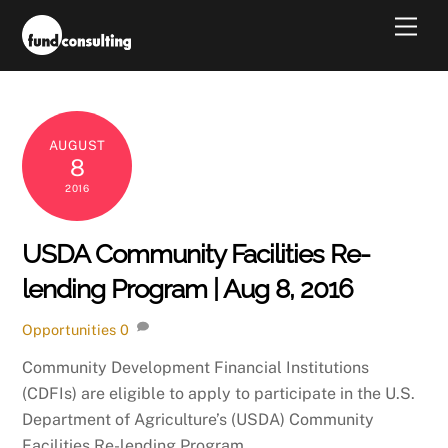
Skip
Men
to
content
AUGUST
8
2016
USDA Community Facilities Re-
lending Program | Aug 8, 2016
Opportunities
0
Community Development Financial Institutions
(CDFIs) are eligible to apply to participate in the U.S.
Department of Agriculture’s (USDA) Community
Facilities Re-lending Program.