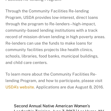
Through the Community Facilities Re-lending
Program, USDA provides low-interest, direct loans
through the program to Re-lenders – high-impact,
community-based lending institutions with a track
record of mission-driven lending in high poverty areas.
Re-lenders can use the funds to make loans for
community facilities projects like health clinics,
schools, libraries, food banks, municipal buildings,
and child care centers.
To learn more about the Community Facilities Re-
lending Program, and how to participate, please visit
USDA’s website
. Applications are due August 8, 2016.
Second Annual Native American Women’s