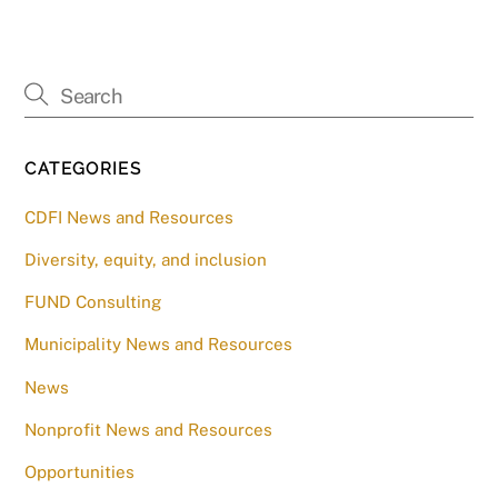
CATEGORIES
CDFI News and Resources
Diversity, equity, and inclusion
FUND Consulting
Municipality News and Resources
News
Nonprofit News and Resources
Opportunities