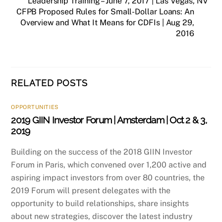
Leadership Training – June 7, 2017 | Las Vegas, NV
CFPB Proposed Rules for Small-Dollar Loans: An
Overview and What It Means for CDFIs | Aug 29,
2016
RELATED POSTS
OPPORTUNITIES
2019 GIIN Investor Forum | Amsterdam | Oct 2 & 3,
2019
Building on the success of the 2018 GIIN Investor
Forum in Paris, which convened over 1,200 active and
aspiring impact investors from over 80 countries, the
2019 Forum will present delegates with the
opportunity to build relationships, share insights
about new strategies, discover the latest industry