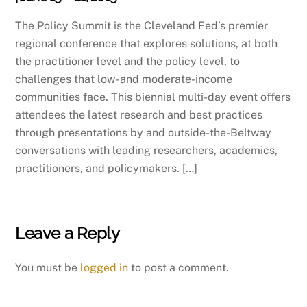
The Policy Summit is the Cleveland Fed’s premier
regional conference that explores solutions, at both
the practitioner level and the policy level, to
challenges that low- and moderate-income
communities face. This biennial multi-day event offers
attendees the latest research and best practices
through presentations by and outside-the-Beltway
conversations with leading researchers, academics,
practitioners, and policymakers. […]
Leave a Reply
You must be
logged in
to post a comment.