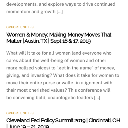
developments, and explore ways to drive continued
momentum and growth […]
OPPORTUNITIES
Women & Money: Making Money Moves That
Matter | Austin, TX | Sept 16 & 17, 2019
What will it take for all women (and everyone who
cares about the well-being of women and other
marginalized voices) to “get in the game” of money,
giving, and investing? What does it take for women to
move their entire purse or wallet in alignment with
their most cherished values? This conference will
be convening bold, unapologetic leaders […]
OPPORTUNITIES
Cleveland Fed Policy Summit 2019 | Cincinnati, OH
| June 19 – 21, 2019