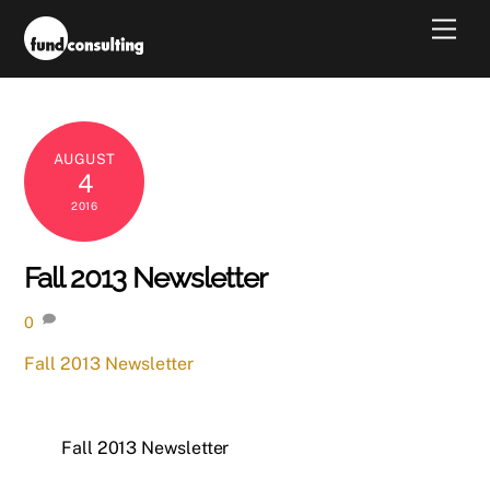
Skip
Men
to
content
AUGUST
4
2016
Fall 2013 Newsletter
0
Fall 2013 Newsletter
Fall 2013 Newsletter