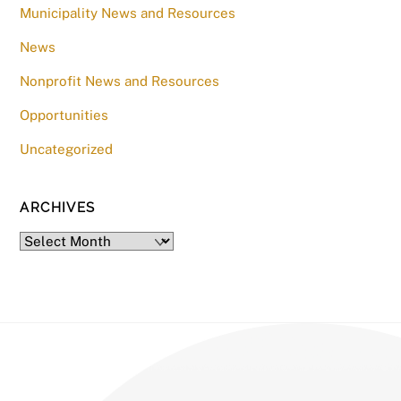
Municipality News and Resources
News
Nonprofit News and Resources
Opportunities
Uncategorized
ARCHIVES
Archives