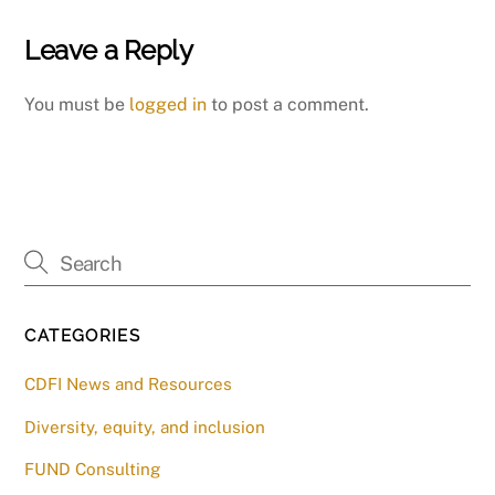
Leave a Reply
You must be
logged in
to post a comment.
CATEGORIES
CDFI News and Resources
Diversity, equity, and inclusion
FUND Consulting