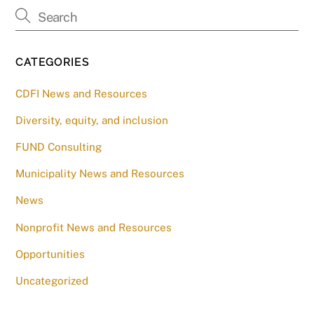
CATEGORIES
CDFI News and Resources
Diversity, equity, and inclusion
FUND Consulting
Municipality News and Resources
News
Nonprofit News and Resources
Opportunities
Uncategorized