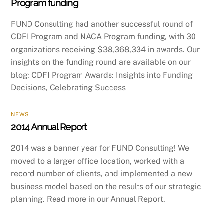
Program funding
FUND Consulting had another successful round of
CDFI Program and NACA Program funding, with 30
organizations receiving $38,368,334 in awards. Our
insights on the funding round are available on our
blog: CDFI Program Awards: Insights into Funding
Decisions, Celebrating Success
NEWS
2014 Annual Report
2014 was a banner year for FUND Consulting! We
moved to a larger office location, worked with a
record number of clients, and implemented a new
business model based on the results of our strategic
planning. Read more in our Annual Report.