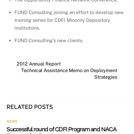
FUND Consulting joining an effort to develop new
training series for CDFI Minority Depository
Institutions.
FUND Consutling’s new clients.
2012 Annual Report
Technical Assistance Memo on Deployment
Strategies
RELATED POSTS
NEWS
Successful round of CDFI Program and NACA