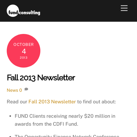
Skip
Men
to
content
OCTOBER
4
2013
Fall 2013 Newsletter
News
0
Read our
Fall 2013 Newsletter
to find out about:
FUND Clients receiving nearly $20 million in
awards from the CDFI Fund.
The Opportunity Finance Network Conference.