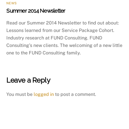
NEWS
Summer 2014 Newsletter
Read our Summer 2014 Newsletter to find out about:
Lessons learned from our Service Package Cohort.
Industry research at FUND Consulting. FUND
Consulting’s new clients. The welcoming of a new little
one to the FUND Consulting family.
Leave a Reply
You must be
logged in
to post a comment.