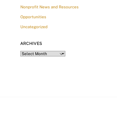
Nonprofit News and Resources
Opportunities
Uncategorized
ARCHIVES
Archives