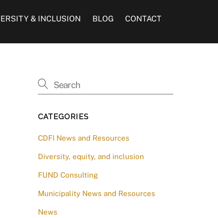
VERSITY & INCLUSION
BLOG
CONTACT
CATEGORIES
CDFI News and Resources
Diversity, equity, and inclusion
FUND Consulting
Municipality News and Resources
News