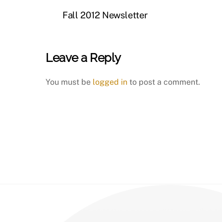
Fall 2012 Newsletter
Leave a Reply
You must be
logged in
to post a comment.