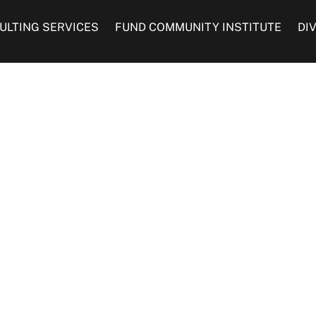
ULTING SERVICES
FUND COMMUNITY INSTITUTE
DI