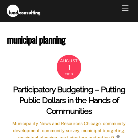
Skip
Men
to
content
municipal planning
AUGUST
1
2013
Participatory Budgeting – Putting
Public Dollars in the Hands of
Communities
Municipality News and Resources
Chicago
,
community
development
,
community survey
,
municipal budgeting
,
municipal planning
,
participatory budgeting
0