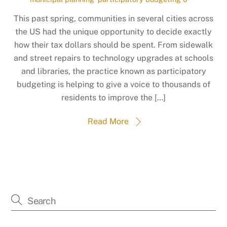
This past spring, communities in several cities across
the US had the unique opportunity to decide exactly
how their tax dollars should be spent. From sidewalk
and street repairs to technology upgrades at schools
and libraries, the practice known as participatory
budgeting is helping to give a voice to thousands of
residents to improve the […]
Read More