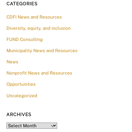
CATEGORIES
CDFI News and Resources
Diversity, equity, and inclusion
FUND Consulting
Municipality News and Resources
News
Nonprofit News and Resources
Opportunities
Uncategorized
ARCHIVES
Archives