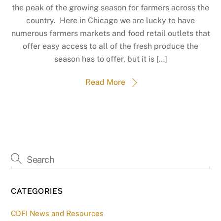
the peak of the growing season for farmers across the
country. Here in Chicago we are lucky to have
numerous farmers markets and food retail outlets that
offer easy access to all of the fresh produce the
season has to offer, but it is […]
Read More
CATEGORIES
CDFI News and Resources