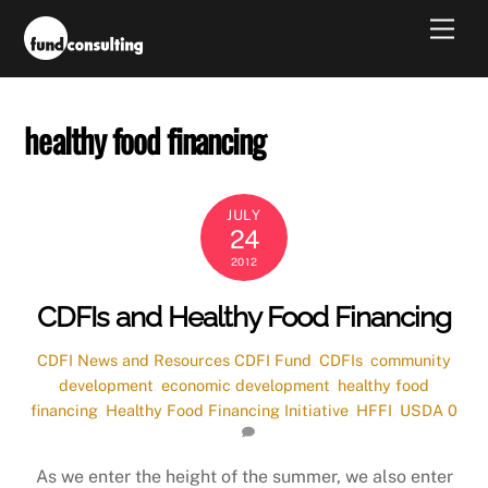
Skip
Men
to
content
healthy food financing
JULY
24
2012
CDFIs and Healthy Food Financing
CDFI News and Resources
CDFI Fund
,
CDFIs
,
community
development
,
economic development
,
healthy food
financing
,
Healthy Food Financing Initiative
,
HFFI
,
USDA
0
As we enter the height of the summer, we also enter