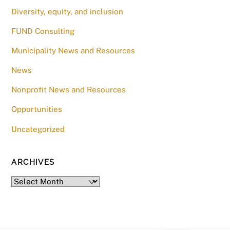
Diversity, equity, and inclusion
FUND Consulting
Municipality News and Resources
News
Nonprofit News and Resources
Opportunities
Uncategorized
ARCHIVES
Archives