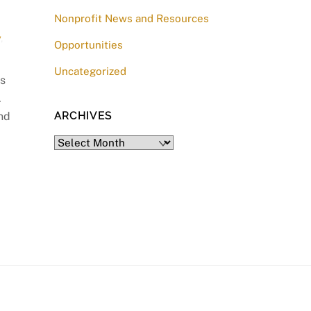
Nonprofit News and Resources
y
,
Opportunities
Uncategorized
ss
.
and
ARCHIVES
Archives