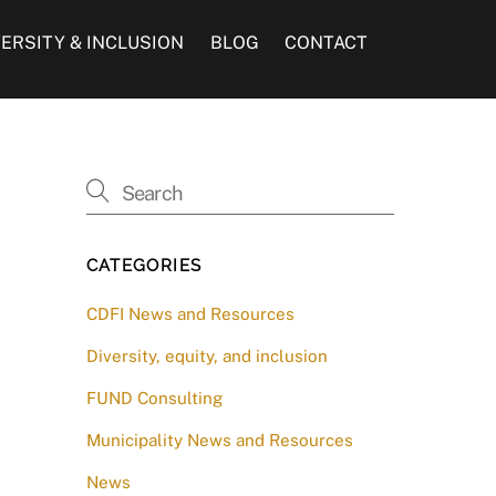
VERSITY & INCLUSION
BLOG
CONTACT
CATEGORIES
CDFI News and Resources
Diversity, equity, and inclusion
FUND Consulting
Municipality News and Resources
News