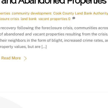
t and Abandoned Properties
erties
,
community development
,
Cook County Land Bank Authorit
losure crisis
,
land bank
,
vacant properties
0
recovery following the foreclosure crisis, communities acro
 of abandoned and vacant properties resulting from the crisis
heir neighbors in the form of blight, increased crime rates, 
roperty values, but are […]
Read More