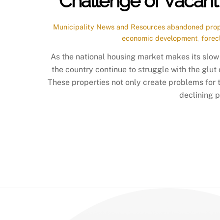
Challenge of Vacan
Municipality News and Resources
abandoned prop
economic development
,
forec
As the national housing market makes its slow 
the country continue to struggle with the glut
These properties not only create problems for t
declining p