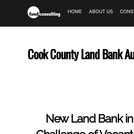
Skip
to
HOME
ABOUT US
CONS
content
Cook County Land Bank Au
New Land Bank in 