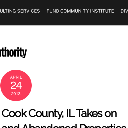
ULTING SERVICES
FUND COMMUNITY INSTITUTE
DI
thority
APRIL
24
2013
Cook County, IL Takes on