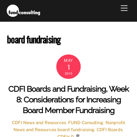
Skip
Men
to
content
board fundraising
MAY
1
2015
CDFI Boards and Fundraising, Week
8: Considerations for Increasing
Board Member Fundraising
CDFI News and Resources
,
FUND Consulting
,
Nonprofit
News and Resources
board fundraising
,
CDFI Boards
,
CDFIs
0