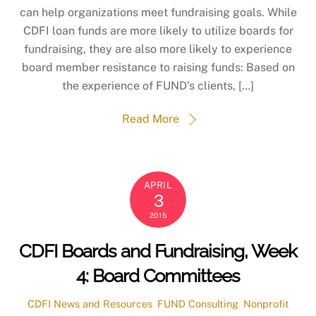
can help organizations meet fundraising goals. While
CDFI loan funds are more likely to utilize boards for
fundraising, they are also more likely to experience
board member resistance to raising funds: Based on
the experience of FUND’s clients, […]
Read More
APRIL
3
2015
CDFI Boards and Fundraising, Week
4: Board Committees
CDFI News and Resources
,
FUND Consulting
,
Nonprofit