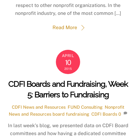
respect to other nonprofit organizations. In the
nonprofit industry, one of the most common […]
Read More
APRIL
10
2015
CDFI Boards and Fundraising, Week
5: Barriers to Fundraising
CDFI News and Resources
,
FUND Consulting
,
Nonprofit
News and Resources
board fundraising
,
CDFI Boards
0
In last week’s blog, we presented data on CDFI Board
committees and how having a dedicated committee