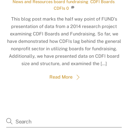
News and Resources
board fundraising
,
CDFI Boards
,
CDFIs
0
This blog post marks the half way point of FUND’s
presentation of data from a 2014 research project
examining CDFI Boards and Fundraising. So far, we
have demonstrated how CDFIs lag behind the general
nonprofit sector in utilizing boards for fundraising.
Additionally, we have presented data on CDFI board
size and structure, and examined the […]
Read More