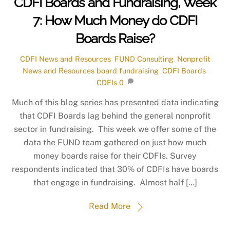
CDFI Boards and Fundraising, Week
7: How Much Money do CDFI
Boards Raise?
CDFI News and Resources
,
FUND Consulting
,
Nonprofit
News and Resources
board fundraising
,
CDFI Boards
,
CDFIs
0
Much of this blog series has presented data indicating
that CDFI Boards lag behind the general nonprofit
sector in fundraising. This week we offer some of the
data the FUND team gathered on just how much
money boards raise for their CDFIs. Survey
respondents indicated that 30% of CDFIs have boards
that engage in fundraising. Almost half […]
Read More