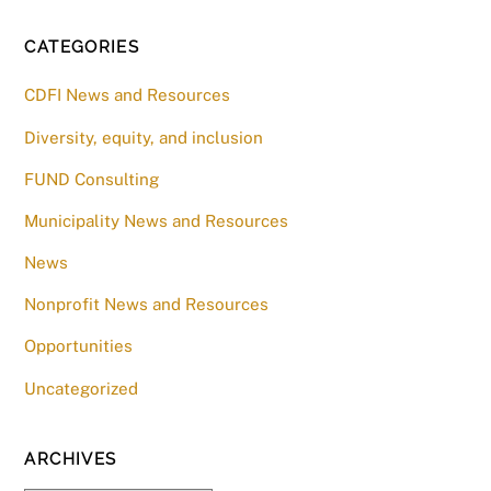
CATEGORIES
CDFI News and Resources
Diversity, equity, and inclusion
FUND Consulting
Municipality News and Resources
News
Nonprofit News and Resources
Opportunities
Uncategorized
ARCHIVES