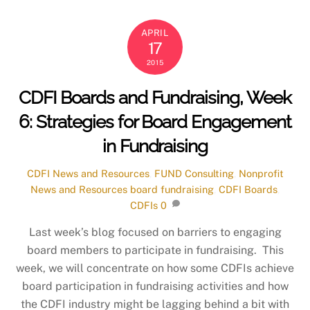
APRIL
17
2015
CDFI Boards and Fundraising, Week
6: Strategies for Board Engagement
in Fundraising
CDFI News and Resources
,
FUND Consulting
,
Nonprofit
News and Resources
board fundraising
,
CDFI Boards
,
CDFIs
0
Last week’s blog focused on barriers to engaging
board members to participate in fundraising. This
week, we will concentrate on how some CDFIs achieve
board participation in fundraising activities and how
the CDFI industry might be lagging behind a bit with