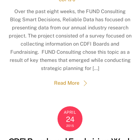
Over the past eight weeks, the FUND Consulting
Blog Smart Decisions, Reliable Data ​has focused on
presenting data from our annual industry research
project. The project consisted of a survey focused on
collecting information on CDFI Boards and
Fundraising. FUND Consulting chose this topic as a
result of key themes that emerged while conducting
strategic planning for […]
Read More
APRIL
24
2015