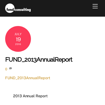
Skip
Men
to
content
JULY
19
2016
FUND_2013AnnualReport
0
FUND_2013AnnualReport
2013 Annual Report