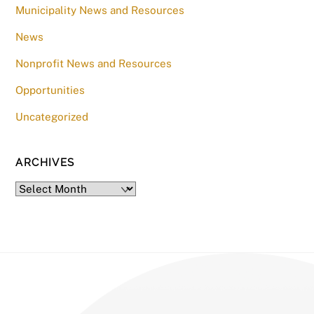
Municipality News and Resources
News
Nonprofit News and Resources
Opportunities
Uncategorized
ARCHIVES
Archives