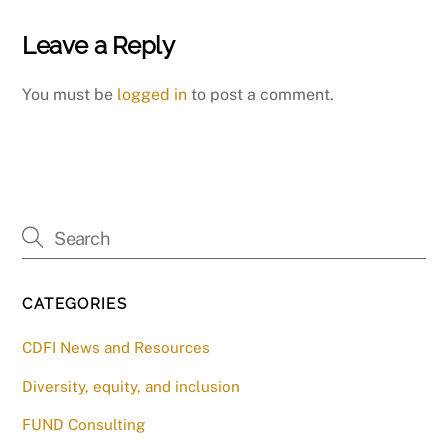
Leave a Reply
You must be
logged in
to post a comment.
CATEGORIES
CDFI News and Resources
Diversity, equity, and inclusion
FUND Consulting