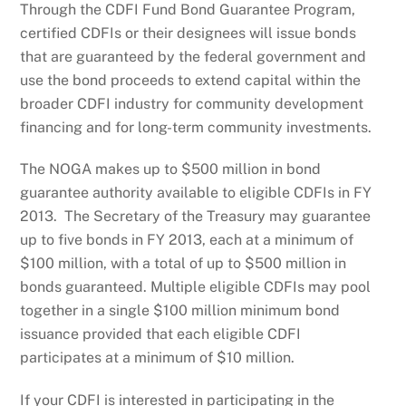
Through the CDFI Fund Bond Guarantee Program,
certified CDFIs or their designees will issue bonds
that are guaranteed by the federal government and
use the bond proceeds to extend capital within the
broader CDFI industry for community development
financing and for long-term community investments.
The NOGA makes up to $500 million in bond
guarantee authority available to eligible CDFIs in FY
2013. The Secretary of the Treasury may guarantee
up to five bonds in FY 2013, each at a minimum of
$100 million, with a total of up to $500 million in
bonds guaranteed. Multiple eligible CDFIs may pool
together in a single $100 million minimum bond
issuance provided that each eligible CDFI
participates at a minimum of $10 million.
If your CDFI is interested in participating in the