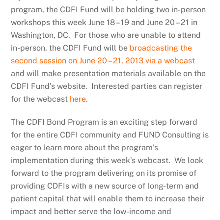
program, the CDFI Fund will be holding two in-person
workshops this week June 18 – 19 and June 20 – 21 in
Washington, DC. For those who are unable to attend
in-person, the CDFI Fund will be
broadcasting the
second session on June 20 – 21, 2013 via a webcast
and will make presentation materials available on the
CDFI Fund’s website. Interested parties can register
for the webcast
here
.
The CDFI Bond Program is an exciting step forward
for the entire CDFI community and FUND Consulting is
eager to learn more about the program’s
implementation during this week’s webcast. We look
forward to the program delivering on its promise of
providing CDFIs with a new source of long-term and
patient capital that will enable them to increase their
impact and better serve the low-income and