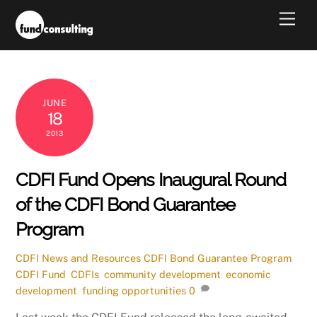
Skip
Men
to
content
JUNE
18
2013
CDFI Fund Opens Inaugural Round
of the CDFI Bond Guarantee
Program
CDFI News and Resources
CDFI Bond Guarantee Program
,
CDFI Fund
,
CDFIs
,
community development
,
economic
development
,
funding opportunities
0