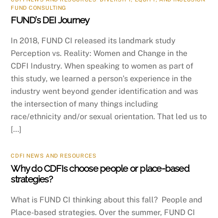
FUND CONSULTING
FUND’s DEI Journey
In 2018, FUND CI released its landmark study
Perception vs. Reality: Women and Change in the
CDFI Industry. When speaking to women as part of
this study, we learned a person’s experience in the
industry went beyond gender identification and was
the intersection of many things including
race/ethnicity and/or sexual orientation. That led us to
[…]
CDFI NEWS AND RESOURCES
Why do CDFIs choose people or place-based
strategies?
What is FUND CI thinking about this fall? People and
Place-based strategies. Over the summer, FUND CI