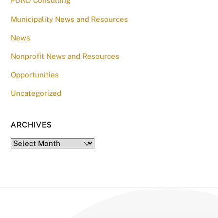
FUND Consulting
Municipality News and Resources
News
Nonprofit News and Resources
Opportunities
Uncategorized
ARCHIVES
Archives