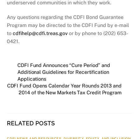
underserved communities in which they work.
Any questions regarding the CDFI Bond Guarantee
Program may be directed to the CDFI Fund by e-mail
to
cdfihelp@cdfi.treas.gov
or by phone to (202) 653-
0421.
CDFI Fund Announces “Cure Period” and
Additional Guidelines for Recertification
Applications
CDFI Fund Opens Calendar Year Rounds 2013 and
2014 of the New Markets Tax Credit Program
RELATED POSTS
CDFI NEWS AND RESOURCES
,
DIVERSITY, EQUITY, AND INCLUSION
,