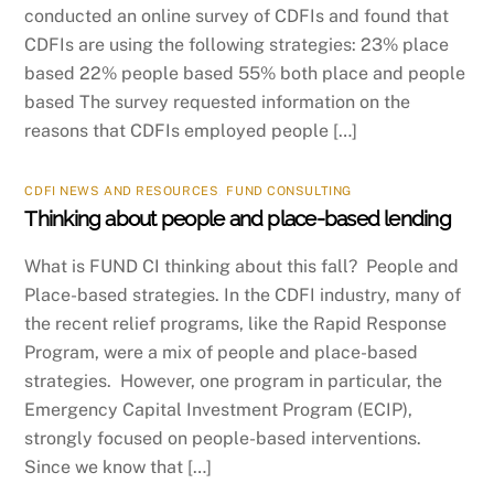
conducted an online survey of CDFIs and found that
CDFIs are using the following strategies: 23% place
based 22% people based 55% both place and people
based The survey requested information on the
reasons that CDFIs employed people […]
CDFI NEWS AND RESOURCES
,
FUND CONSULTING
Thinking about people and place-based lending
What is FUND CI thinking about this fall? People and
Place-based strategies. In the CDFI industry, many of
the recent relief programs, like the Rapid Response
Program, were a mix of people and place-based
strategies. However, one program in particular, the
Emergency Capital Investment Program (ECIP),
strongly focused on people-based interventions.
Since we know that […]