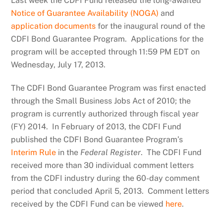
Last week the CDFI Fund released the long-awaited
Notice of Guarantee Availability (NOGA)
and
application documents
for the inaugural round of the
CDFI Bond Guarantee Program. Applications for the
program will be accepted through 11:59 PM EDT on
Wednesday, July 17, 2013.
The CDFI Bond Guarantee Program was first enacted
through the Small Business Jobs Act of 2010; the
program is currently authorized through fiscal year
(FY) 2014. In February of 2013, the CDFI Fund
published the CDFI Bond Guarantee Program’s
Interim Rule
in the
Federal Register
. The CDFI Fund
received more than 30 individual comment letters
from the CDFI industry during the 60-day comment
period that concluded April 5, 2013. Comment letters
received by the CDFI Fund can be viewed
here
.