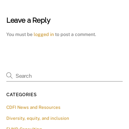
Leave a Reply
You must be
logged in
to post a comment.
CATEGORIES
CDFI News and Resources
Diversity, equity, and inclusion