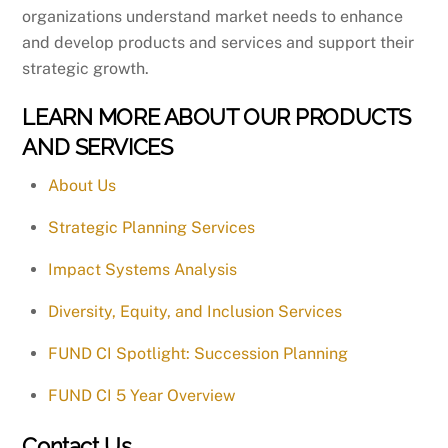
organizations understand market needs to enhance
and develop products and services and support their
strategic growth.
LEARN MORE ABOUT OUR PRODUCTS
AND SERVICES
About Us
Strategic Planning Services
Impact Systems Analysis
Diversity, Equity, and Inclusion Services
FUND CI Spotlight: Succession Planning
FUND CI 5 Year Overview
Contact Us