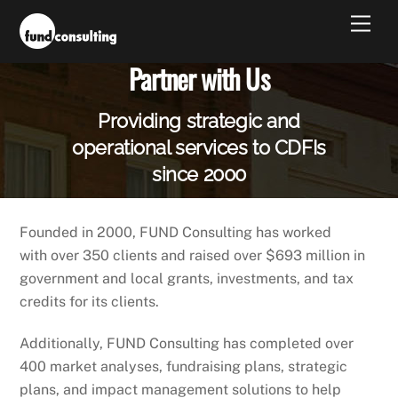
Skip
Men
to
content
Partner with Us
Providing strategic and
operational services to CDFIs
since 2000
Founded in 2000, FUND Consulting has worked
with over 350 clients and raised over $693 million in
government and local grants, investments, and tax
credits for its clients.
Additionally, FUND Consulting has completed over
400 market analyses, fundraising plans, strategic
plans, and impact management solutions to help