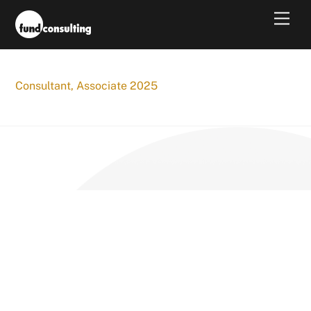
Skip
Men
to
content
Consultant, Associate 2025