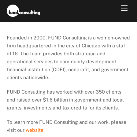
Skip
Men
to
content
Founded in 2000, FUND Consulting is a women-owned
firm headquartered in the city of Chicago with a staff
of 16. The team provides both strategic and
operational services to community development
financial institution (CDFI), nonprofit, and government
clients nationwide.
FUND Consulting has worked with over 350 clients
and raised over $1.6 billion in government and local
grants, investments and tax credits for its clients.
To learn more FUND Consulting and our work, please
visit our
website
.