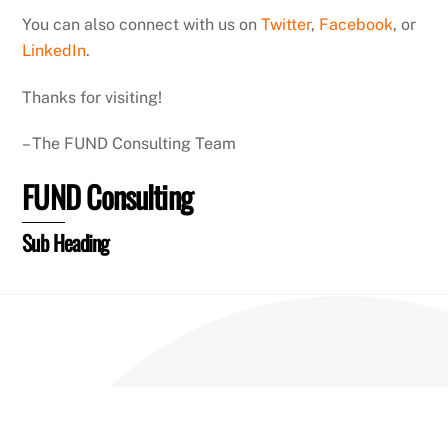
You can also connect with us on
Twitter
,
Facebook
, or
LinkedIn
.
Thanks for visiting!
– The FUND Consulting Team
FUND Consulting
Sub Heading