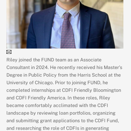
Riley joined the FUND team as an Associate
Consultant in 2024. He recently received his Master’s
Degree in Public Policy from the Harris School at the
University of Chicago. Prior to joining FUND, he
completed internships at CDFI Friendly Bloomington
and CDFI Friendly America. In these roles, Riley
became comfortably acclimated with the CDFI
landscape by reviewing loan portfolios, organizing
and submitting grant applications to the CDFI Fund,
and researching the role of CDFIs in generating