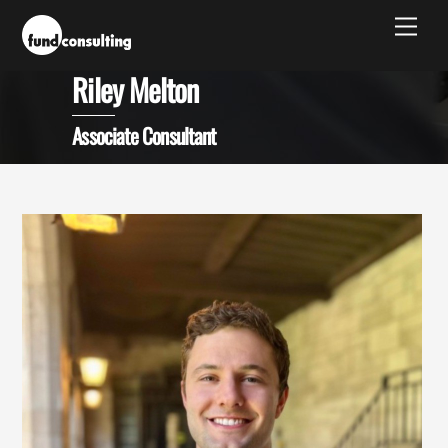
Skip
Men
to
content
Riley Melton
Associate Consultant