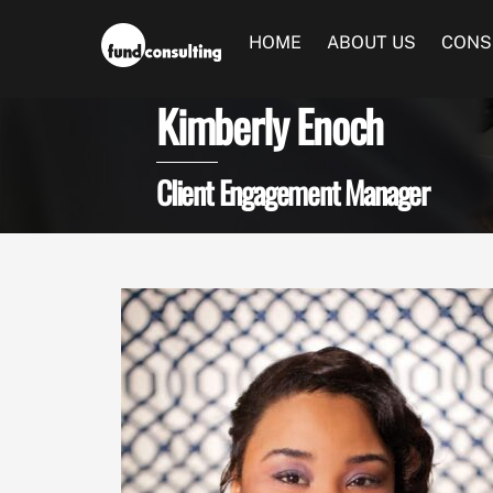
Skip
to
HOME
ABOUT US
CONS
content
Kimberly Enoch
Client Engagement Manager