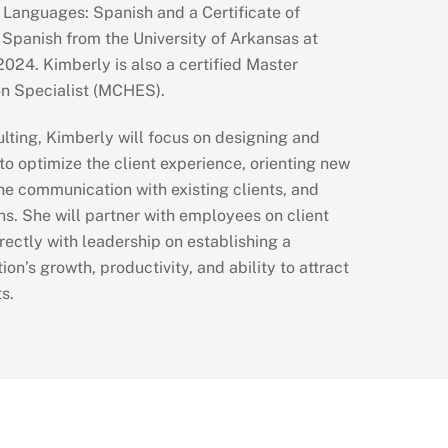
 Languages: Spanish and a Certificate of
 Spanish from the University of Arkansas at
024. Kimberly is also a certified Master
on Specialist (MCHES).
lting, Kimberly will focus on designing and
o optimize the client experience, orienting new
ine communication with existing clients, and
s. She will partner with employees on client
rectly with leadership on establishing a
ion’s growth, productivity, and ability to attract
s.