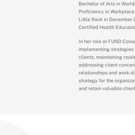
Bachelor of Arts in World
Proficiency in Workplace
Little Rock in December 2
Certified Health Educati
In her role at FUND Consu
implementing strategies t
clients, maintaining rout
addressing client concern
relationships and work di
strategy for the organizat
and retain valuable client