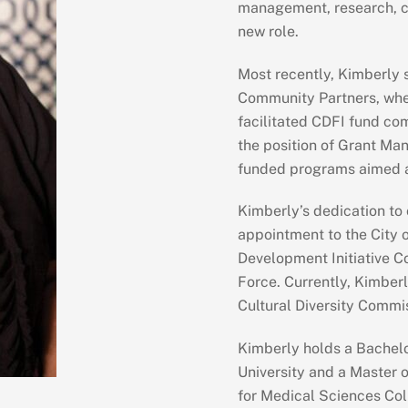
management, research, co
new role.
Most recently, Kimberly 
Community Partners, whe
facilitated CDFI fund comp
the position of Grant Man
funded programs aimed a
Kimberly’s dedication to
appointment to the City 
Development Initiative C
Force. Currently, Kimberl
Cultural Diversity Commi
Kimberly holds a Bachelo
University and a Master o
for Medical Sciences Col