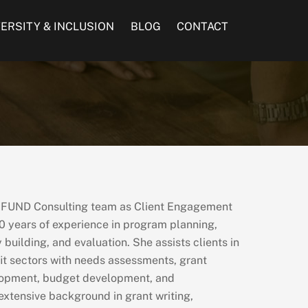
VERSITY & INCLUSION
BLOG
CONTACT
e FUND Consulting team as Client Engagement
0 years of experience in program planning,
building, and evaluation. She assists clients in
it sectors with needs assessments, grant
lopment, budget development, and
 extensive background in grant writing,