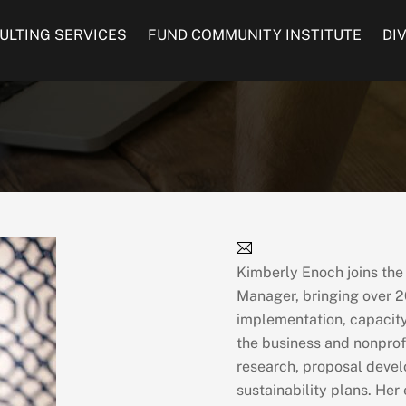
ULTING SERVICES
FUND COMMUNITY INSTITUTE
DI
Kimberly Enoch joins th
Manager, bringing over 2
implementation, capacity 
the business and nonprof
research, proposal deve
sustainability plans. Her