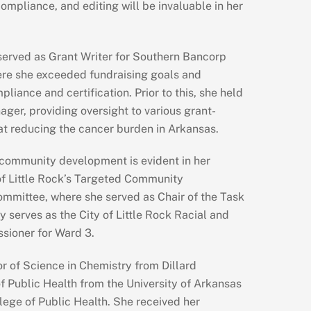
mpliance, and editing will be invaluable in her
served as Grant Writer for Southern Bancorp
re she exceeded fundraising goals and
liance and certification. Prior to this, she held
ager, providing oversight to various grant-
t reducing the cancer burden in Arkansas.
 community development is evident in her
of Little Rock’s Targeted Community
ommittee, where she served as Chair of the Task
y serves as the City of Little Rock Racial and
ssioner for Ward 3.
r of Science in Chemistry from Dillard
f Public Health from the University of Arkansas
lege of Public Health. She received her