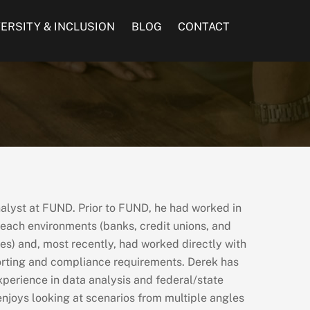
VERSITY & INCLUSION
BLOG
CONTACT
nalyst at FUND. Prior to FUND, he had worked in
each environments (banks, credit unions, and
s) and, most recently, had worked directly with
porting and compliance requirements. Derek has
xperience in data analysis and federal/state
njoys looking at scenarios from multiple angles