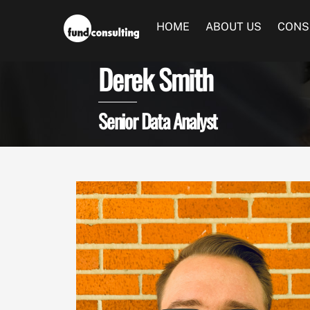
Skip
to
HOME
ABOUT US
CONS
content
Derek Smith
Senior Data Analyst