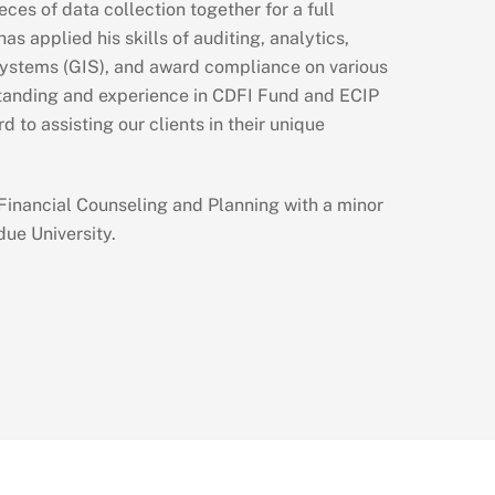
ces of data collection together for a full
as applied his skills of auditing, analytics,
ystems (GIS), and award compliance on various
standing and experience in CDFI Fund and ECIP
d to assisting our clients in their unique
 Financial Counseling and Planning with a minor
ue University.