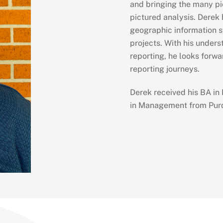
and bringing the many pie
pictured analysis. Derek h
geographic information s
projects. With his under
reporting, he looks forwar
reporting journeys.
Derek received his BA in
in Management from Purd