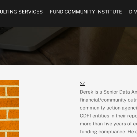
ULTING SERVICES
FUND COMMUNITY INSTITUTE
DI
Derek is a Senior Data A
financial/community outr
community action agencie
CDFI entities in their re
more than five years of e
funding compliance. He e