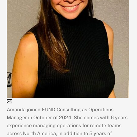
Amanda joined FUND Consulting as Operations
Manager in October of 2024. She comes with 6 years
experience managing operations for remote teams
across North America, in addition to 5 years of