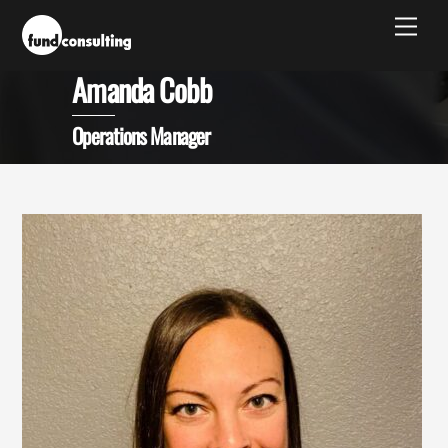
Skip
Men
to
content
Amanda Cobb
Operations Manager