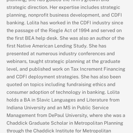
strategic direction. Her expertise includes strategic
planning, nonprofit business development, and CDFI
banking. Lolita has worked in the CDFI industry since
the passage of the Riegle Act of 1994 and served on
the first BEA help desk. She was also an author of the
first Native American Lending Study. She has
presented at numerous industry conferences and
webinars, taught strategic planning at the graduate
level, and published work on Tax Increment Financing
and CDFI deployment strategies. She has also been
quoted on topics including fundraising ethics and
consumer adoption of technology in banking. Lolita
holds a BA in Slavic Languages and Literature from
Indiana University and an MS in Public Service
Management from DePaul University, where she was a
Chaddick Graduate Scholar in Metropolitan Planning
through the Chaddick Institute for Metropolitan