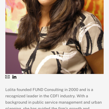
Lolita founded FUND Consulting in 2000 and is a
recognized leader in the CDFI industry. With a
background in public service management and urban
planning, she has guided the firm’s growth and